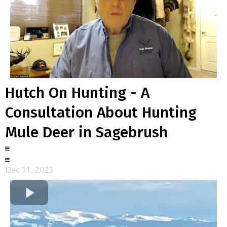
Hutch On Hunting - A
Consultation About Hunting
Mule Deer in Sagebrush
Dec 11, 2023