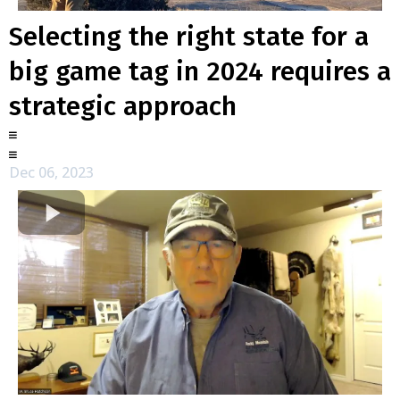
Selecting the right state for a
big game tag in 2024 requires a
strategic approach
Dec 06, 2023