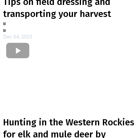
Tips on field dressing and
transporting your harvest
Dec 04, 2023
Hunting in the Western Rockies
for elk and mule deer by