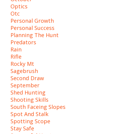
Optics
Otc
Personal Growth
Personal Success
Planning The Hunt
Predators
Rain
Rifle
Rocky Mt
Sagebrush
Second Draw
September
Shed Hunting
Shooting Skills
South Faceing Slopes
Spot And Stalk
Spotting Scope
Stay Safe