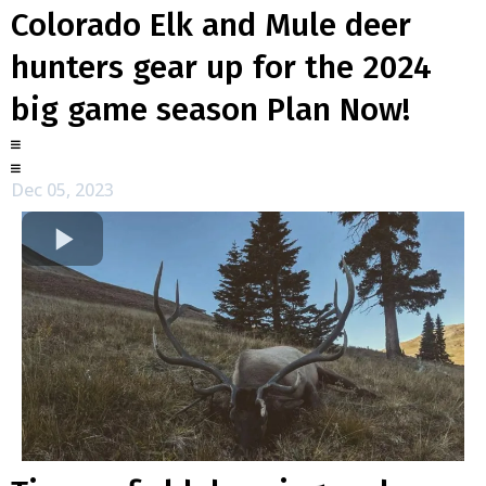
Colorado Elk and Mule deer
hunters gear up for the 2024
big game season Plan Now!
Dec 05, 2023