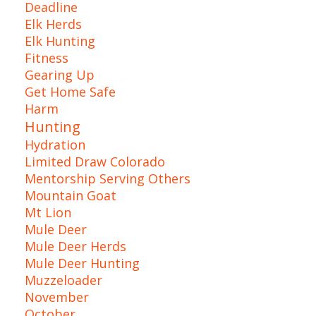
Deadline
Elk Herds
Elk Hunting
Fitness
Gearing Up
Get Home Safe
Harm
Hunting
Hydration
Limited Draw Colorado
Mentorship Serving Others
Mountain Goat
Mt Lion
Mule Deer
Mule Deer Herds
Mule Deer Hunting
Muzzeloader
November
October