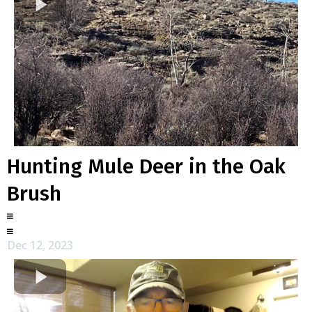
Hunting Mule Deer in the Oak
Brush
Dec 12, 2023