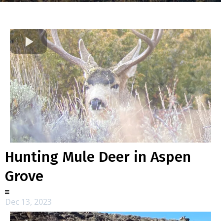
Hunting Mule Deer in Aspen
Grove
Dec 13, 2023