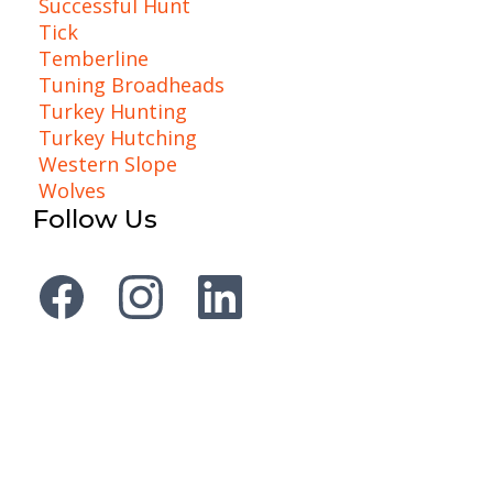
Successful Hunt
Tick
Temberline
Tuning Broadheads
Turkey Hunting
Turkey Hutching
Western Slope
Wolves
Follow Us