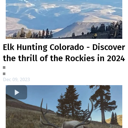
Elk Hunting Colorado - Discover
the thrill of the Rockies in 2024
Dec 09, 2023