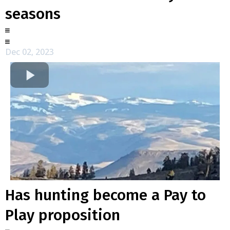
seasons
Dec 02, 2023
Has hunting become a Pay to
Play proposition