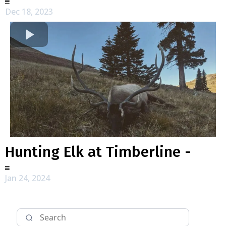
Dec 18, 2023
Hunting Elk at Timberline -
Jan 24, 2024