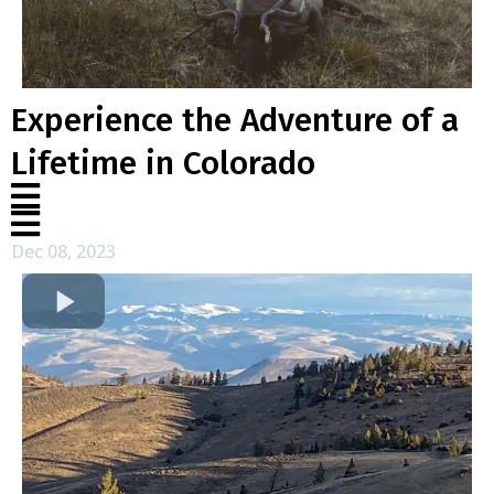
Experience the Adventure of a
Lifetime in Colorado
Dec 08, 2023