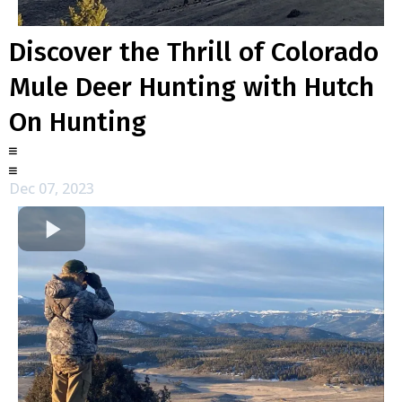
Discover the Thrill of Colorado
Mule Deer Hunting with Hutch
On Hunting
Dec 07, 2023