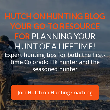
HUTCH ON HUNTING BLOG
YOUR GO-TO RESOURCE
FOR
PLANNING YOUR
HUNT OF A LIFETIME!
Expert hunting tips for both the first-
time Colorado Elk hunter and the
seasoned hunter
Join Hutch on Hunting Coaching