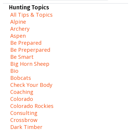
Hunting Topics
All Tips & Topics
Alpine
Archery
Aspen
Be Prepared
Be Preperpared
Be Smart
Big Horn Sheep
Bio
Bobcats
Check Your Body
Coaching
Colorado
Colorado Rockies
Consulting
Crossbrow
Dark Timber