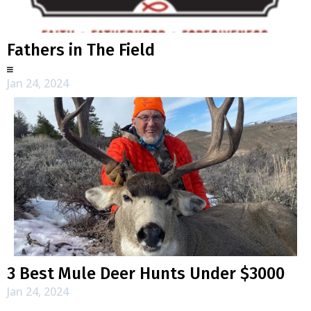
Fathers in The Field
Jan 24, 2024
3 Best Mule Deer Hunts Under $3000
Jan 24, 2024