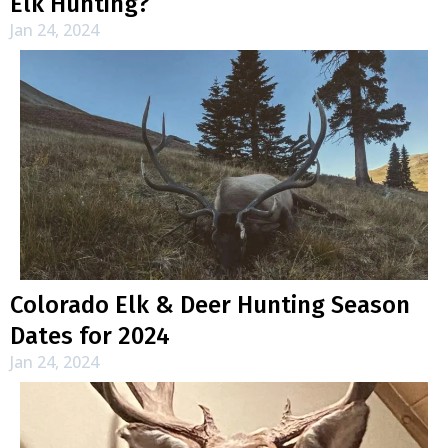
Elk Hunting?
Jan 24, 2024
Colorado Elk & Deer Hunting Season
Dates for 2024
Jan 24, 2024