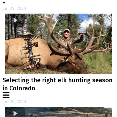
Jan 29, 2024
Selecting the right elk hunting season
in Colorado
Jan 26, 2024