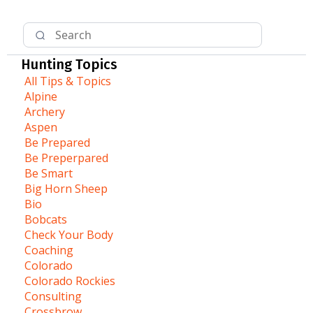
Hunting Topics
All Tips & Topics
Alpine
Archery
Aspen
Be Prepared
Be Preperpared
Be Smart
Big Horn Sheep
Bio
Bobcats
Check Your Body
Coaching
Colorado
Colorado Rockies
Consulting
Crossbrow