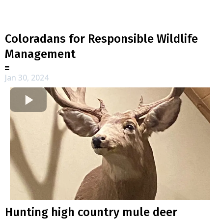
Coloradans for Responsible Wildlife
Management
Jan 30, 2024
Hunting high country mule deer