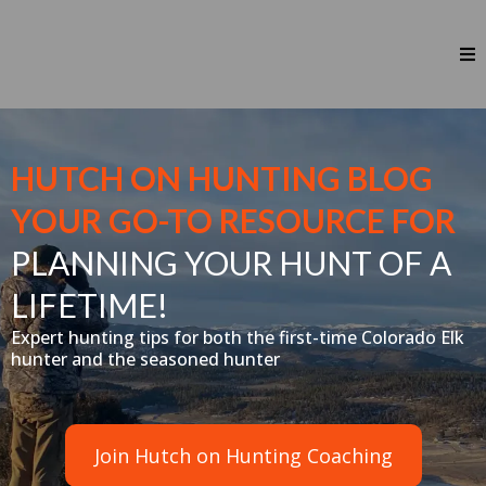
HUTCH ON HUNTING BLOG
YOUR GO-TO RESOURCE FOR
PLANNING YOUR HUNT OF A
LIFETIME!
Expert hunting tips for both the first-time Colorado Elk
hunter and the seasoned hunter
Join Hutch on Hunting Coaching