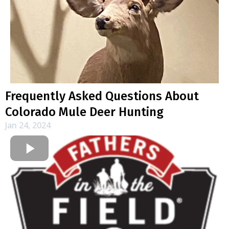
Frequently Asked Questions About
Colorado Mule Deer Hunting
Jan 24, 2024