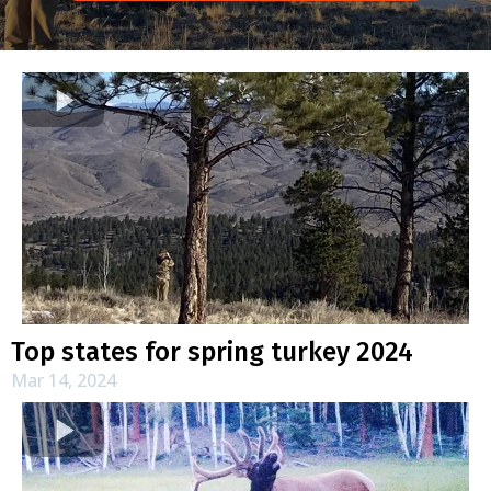
Top states for spring turkey 2024
Mar 14, 2024