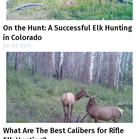
On the Hunt: A Successful Elk Hunting
in Colorado
Jan 24, 2024
What Are The Best Calibers for Rifle