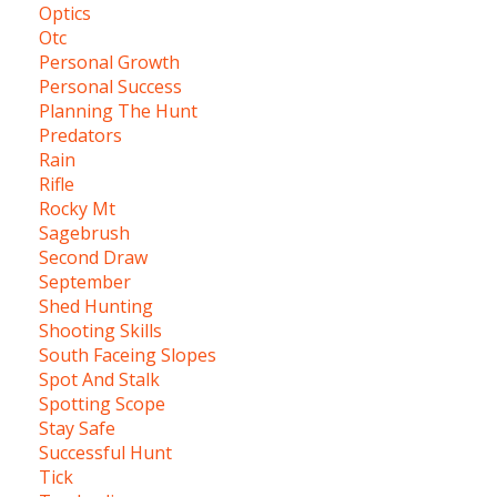
Optics
Otc
Personal Growth
Personal Success
Planning The Hunt
Predators
Rain
Rifle
Rocky Mt
Sagebrush
Second Draw
September
Shed Hunting
Shooting Skills
South Faceing Slopes
Spot And Stalk
Spotting Scope
Stay Safe
Successful Hunt
Tick