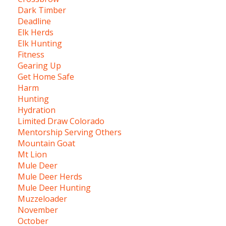
Dark Timber
Deadline
Elk Herds
Elk Hunting
Fitness
Gearing Up
Get Home Safe
Harm
Hunting
Hydration
Limited Draw Colorado
Mentorship Serving Others
Mountain Goat
Mt Lion
Mule Deer
Mule Deer Herds
Mule Deer Hunting
Muzzeloader
November
October