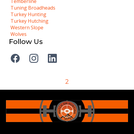
Temberline
Tuning Broadheads
Turkey Hunting
Turkey Hutching
Western Slope
Wolves
Follow Us
2