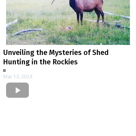
Unveiling the Mysteries of Shed
Hunting in the Rockies
Mar 13, 2024