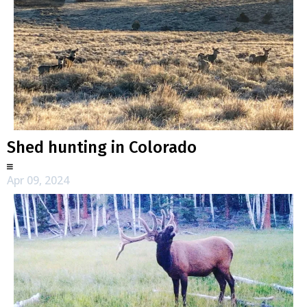
Shed hunting in Colorado
Apr 09, 2024